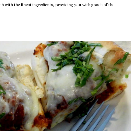
h with the finest ingredients, providing you with goods of the