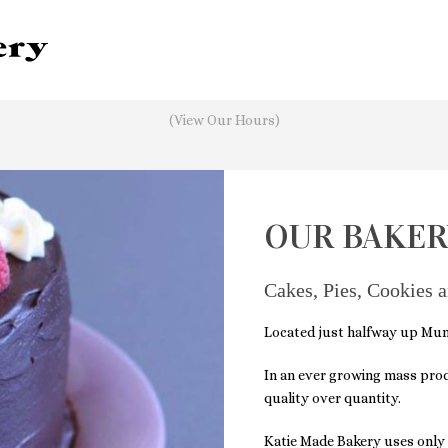
It's
Friday
3:40 AM
—
Sorry, we're closed
(View Our Hours)
OUR BAKER
Cakes, Pies, Cookies 
Located just halfway up Munj
In an
ever growing mass produc
quality over quantity.
Katie Made Bakery uses only q