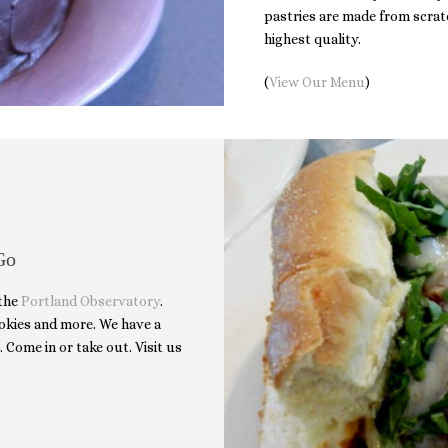
pastries are made from scratc
highest quality.
(
View Our Menu
)
Go
 the
Portland Observatory
.
cookies and more. We have a
. Come in or take out. Visit us