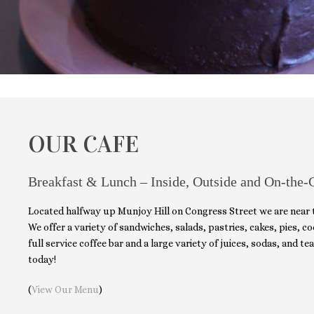
OUR CAFE
Breakfast & Lunch – Inside, Outside and On-the-
Located halfway up Munjoy Hill on Congress Street we are near
We offer a variety of sandwiches, salads, pastries, cakes, pies, 
full service coffee bar and a large variety of juices, sodas, and tea
today!
(
View Our Menu
)