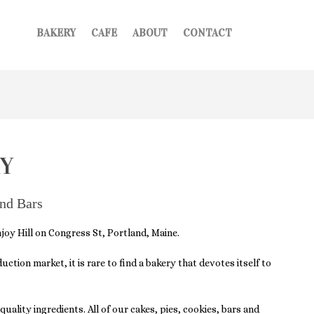
BAKERY
CAFE
ABOUT
CONTACT
!
Y
and Bars
oy Hill on Congress St, Portland, Maine.
tion market, it is rare to find a bakery that devotes itself to
uality ingredients. All of our cakes, pies, cookies, bars and